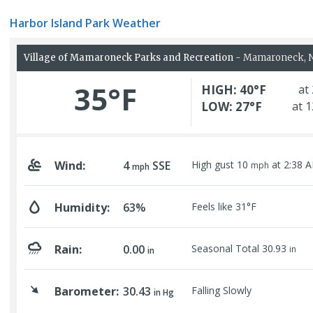
Harbor Island Park Weather