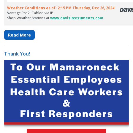
Read More
Thank You!