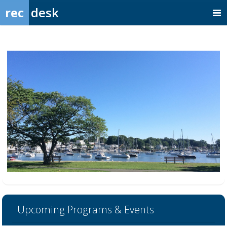
rec
desk
Upcoming Programs & Events