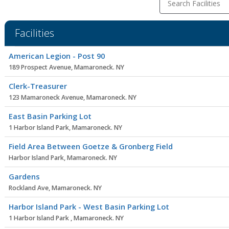
Search Facilities
Facilities
Facility
American Legion - Post 90
list
189 Prospect Avenue, Mamaroneck. NY
Clerk-Treasurer
123 Mamaroneck Avenue, Mamaroneck. NY
East Basin Parking Lot
1 Harbor Island Park, Mamaroneck. NY
Field Area Between Goetze & Gronberg Field
Harbor Island Park, Mamaroneck. NY
Gardens
Rockland Ave, Mamaroneck. NY
Harbor Island Park - West Basin Parking Lot
1 Harbor Island Park , Mamaroneck. NY