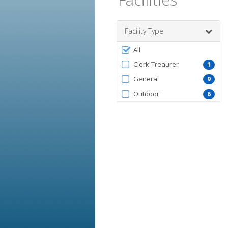
Facility Type
Filter
All
by
Clerk-Treaurer
1
FacilityType
General
9
Outdoor
6