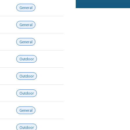
General
General
General
Outdoor
Outdoor
Outdoor
General
Outdoor