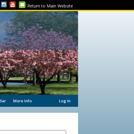
Return to Main Website
dar
More Info
Log In