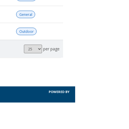
General
Outdoor
Results
per page
per
page
POWERED BY