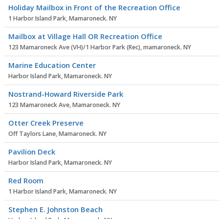
Holiday Mailbox in Front of the Recreation Office
1 Harbor Island Park, Mamaroneck. NY
Mailbox at Village Hall OR Recreation Office
123 Mamaroneck Ave (VH)/1 Harbor Park (Rec), mamaroneck. NY
Marine Education Center
Harbor Island Park, Mamaroneck. NY
Nostrand-Howard Riverside Park
123 Mamaroneck Ave, Mamaroneck. NY
Otter Creek Preserve
Off Taylors Lane, Mamaroneck. NY
Pavilion Deck
Harbor Island Park, Mamaroneck. NY
Red Room
1 Harbor Island Park, Mamaroneck. NY
Stephen E. Johnston Beach