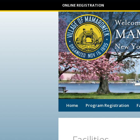
ONLINE REGISTRATION
Home
Program Registration
F
Facilities