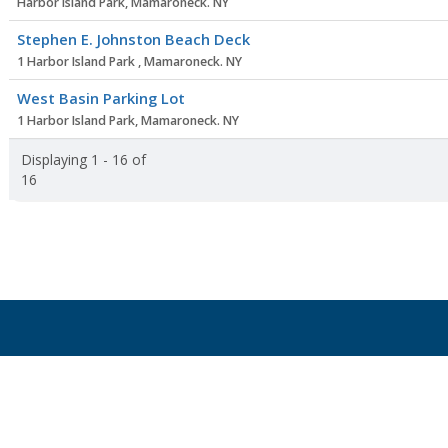
Harbor Island Park, Mamaroneck. NY
Stephen E. Johnston Beach Deck
1 Harbor Island Park , Mamaroneck. NY
West Basin Parking Lot
1 Harbor Island Park, Mamaroneck. NY
Displaying 1 - 16 of
16