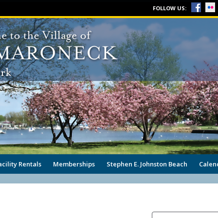
FOLLOW US:
acility Rentals
Memberships
Stephen E. Johnston Beach
Calen