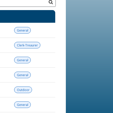
General
Clerk-Treaurer
General
General
Outdoor
General